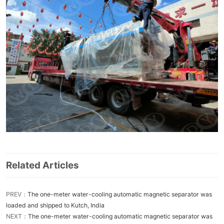
Related Articles
PREV：
The one-meter water-cooling automatic magnetic separator was
loaded and shipped to Kutch, India
NEXT：
The one-meter water-cooling automatic magnetic separator was