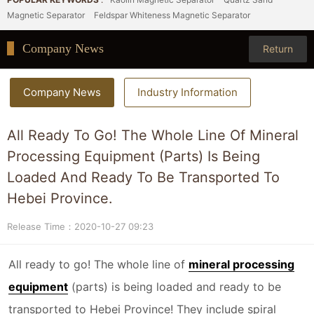
Magnetic Separator
Feldspar Whiteness Magnetic Separator
Company News
Return
Company News
Industry Information
All Ready To Go! The Whole Line Of Mineral
Processing Equipment (parts) Is Being
Loaded And Ready To Be Transported To
Hebei Province.
Release Time：2020-10-27 09:23
All ready to go! The whole line of
mineral processing
equipment
(parts) is being loaded and ready to be
transported to Hebei Province! They include spiral