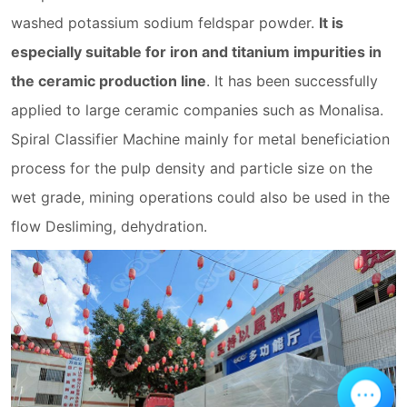
washed potassium sodium feldspar powder.
It is
especially suitable for iron and titanium impurities in
the ceramic production line
. It has been successfully
applied to large ceramic companies such as Monalisa.
Spiral Classifier Machine mainly for metal beneficiation
process for the pulp density and particle size on the
wet grade, mining operations could also be used in the
flow Desliming, dehydration.