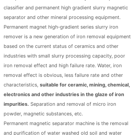
classifier and permanent high gradient slurry magnetic
separator and other mineral processing equipment.
Permanent magnet high-gradient series slurry iron
remover is a new generation of iron removal equipment
based on the current status of ceramics and other
industries with small slurry processing capacity, poor
iron removal effect and high failure rate. Water, iron
removal effect is obvious, less failure rate and other
characteristics,
suitable for ceramic, mining, chemical,
electronics and other industries in the glaze of iron
impurities.
Separation and removal of micro iron
powder, magnetic substances, etc.
Permanent magnetic separator machine is the removal
and purification of water washed old soil and water